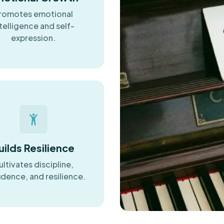
romotes emotional
telligence and self-
expression.
uilds Resilience
ultivates discipline,
idence, and resilience.