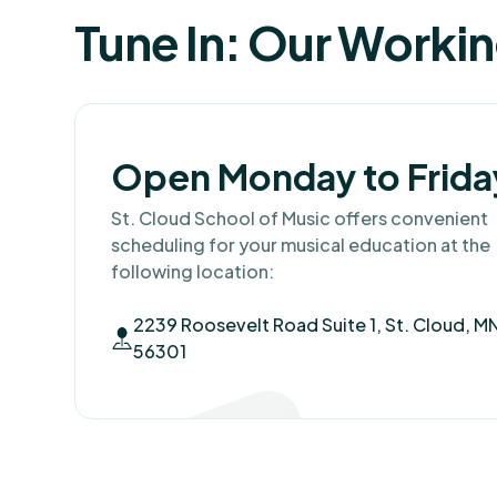
Tune In: Our Worki
Open Monday to Frida
St. Cloud School of Music offers convenient
scheduling for your musical education at the
following location:
2239 Roosevelt Road Suite 1, St. Cloud, M
56301