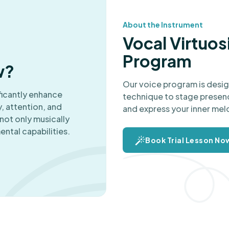
About the Instrument
Vocal Virtuos
Program
w?
Our voice program is design
ficantly enhance
technique to stage presenc
, attention, and
and express your inner mel
not only musically
ental capabilities.
Book Trial Lesson No