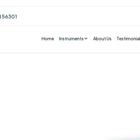
N 56301
Home
Instruments
About Us
Testimonia
Accelera
in St.
Unwaveri
Commitm
ota