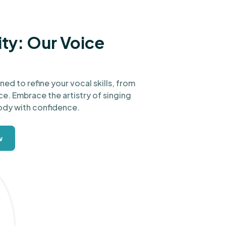
ity: Our Voice
ed to refine your vocal skills, from
e. Embrace the artistry of singing
ody with confidence.
w