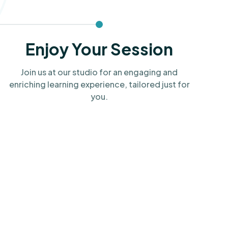
Enjoy Your Session
Join us at our studio for an engaging and
enriching learning experience, tailored just for
you.