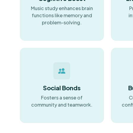
Music study enhances brain
P
functions like memory and
in
problem-solving.
Social Bonds
B
Fosters a sense of
C
community and teamwork.
conf