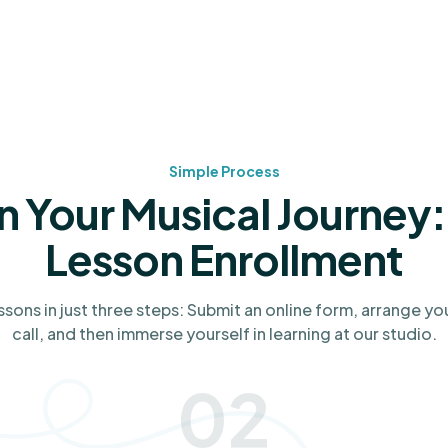
Simple Process
n Your Musical Journey:
Lesson Enrollment
ssons in just three steps: Submit an online form, arrange yo
call, and then immerse yourself in learning at our studio.
02