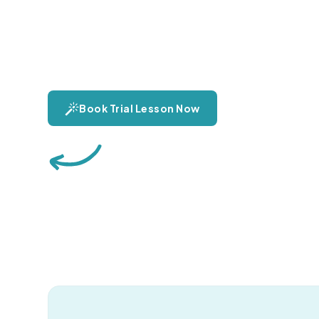
Discover the power and beauty of the human voic
pure emotion and versatility. Explore vocal techni
journey to finding your unique sound.
Book Trial Lesson Now