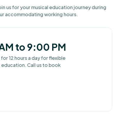
oin us for your musical education journey during
ur accommodating working hours.
AM to 9:00 PM
r 12 hours a day for flexible
 education. Call us to book