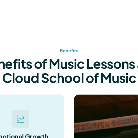
Benefits
efits of Music Lessons 
Cloud School of Music
otional Growth