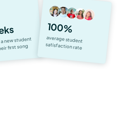
100%
eks
average student
 a new student
satisfaction rate
heir first song