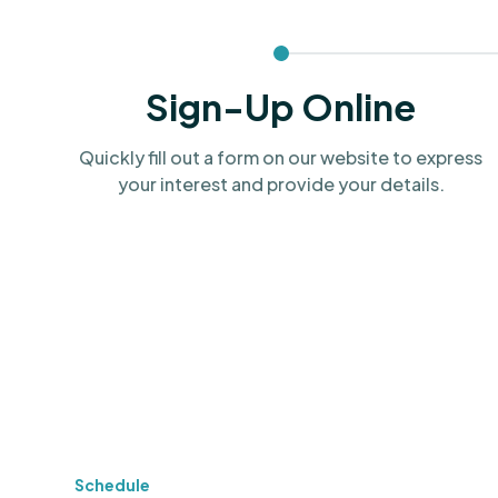
Sign-Up Online
Quickly fill out a form on our website to express
your interest and provide your details.
Schedule