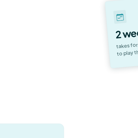
e, an instrument of
ques, styles, and the
2 we
takes for
to play t