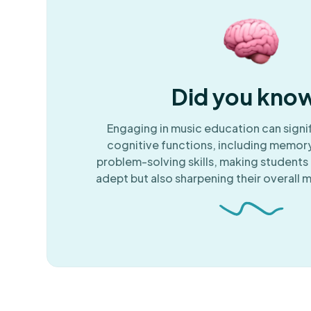
Did you kno
Engaging in music education can signi
cognitive functions, including memory
problem-solving skills, making students 
adept but also sharpening their overall m