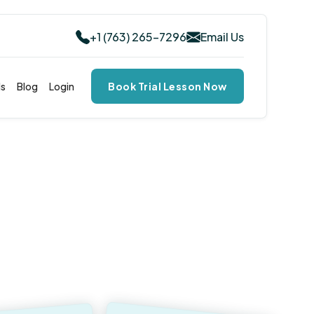
+1 (763) 265-7296
Email Us
ls
Blog
Login
Book Trial Lesson Now
ted Musical Journeys &
ng Satisfaction:
Our
ent to Every Student