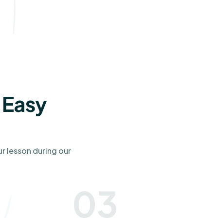
 Easy
ur lesson during our
03