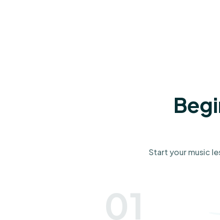
Begi
Start your music le
01