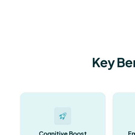
Key Ben
Cognitive Boost
Em