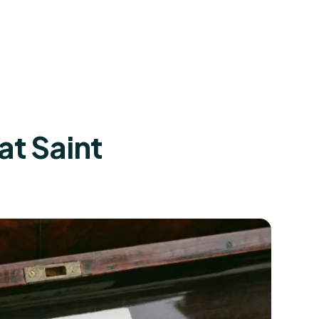
at Saint