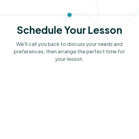
Schedule Your Lesson
We'll call you back to discuss your needs and
preferences, then arrange the perfect time for
your lesson.