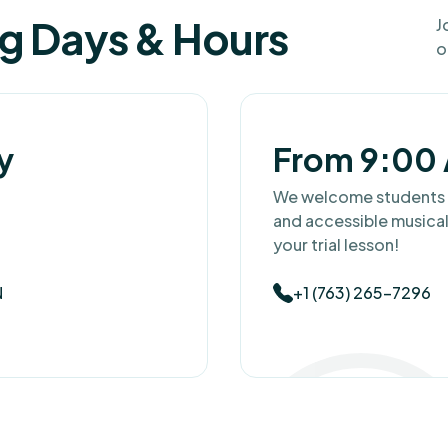
ng Days & Hours
J
o
y
From 9:00 
We welcome students fo
and accessible musical
your trial lesson!
N
+1 (763) 265-7296