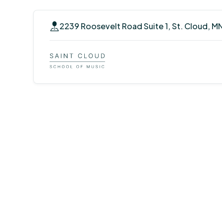
2239 Roosevelt Road Suite 1, St. Cloud, M
Voice Lessons 
Cloud, Minnes