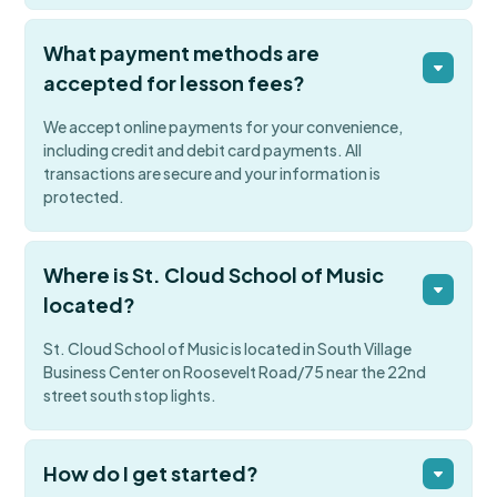
What payment methods are
accepted for lesson fees?
We accept online payments for your convenience,
including credit and debit card payments. All
transactions are secure and your information is
protected.
Where is St. Cloud School of Music
located?
St. Cloud School of Music is located in South Village
Business Center on Roosevelt Road/75 near the 22nd
street south stop lights.
How do I get started?