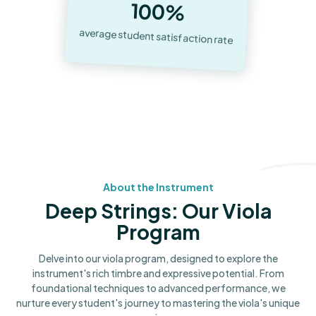
100%
average student satisfaction rate
About the Instrument
Deep Strings: Our Viola
Program
Delve into our viola program, designed to explore the
instrument's rich timbre and expressive potential. From
foundational techniques to advanced performance, we
nurture every student's journey to mastering the viola's unique