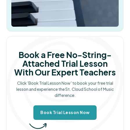
Book a Free No-String-
Attached Trial Lesson
With Our Expert Teachers
Click 'Book Trial Lesson Now' to book your free trial
lesson and experience the St. Cloud School of Music
difference.
Book Trial Lesson Now