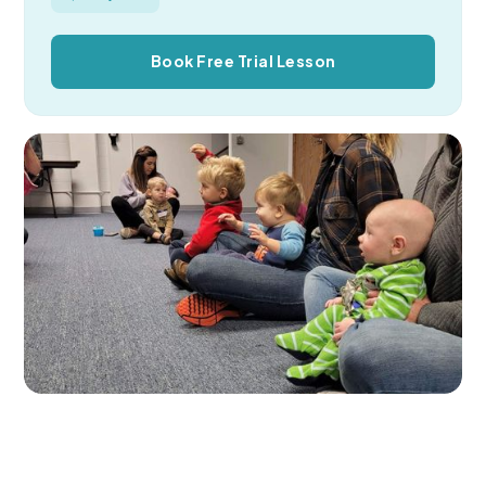
Book Free Trial Lesson