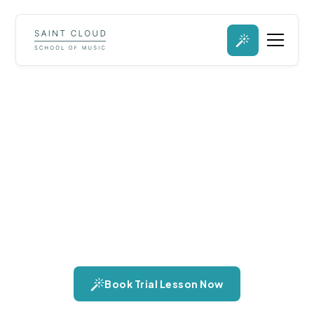
Viola Lessons in St.
Cloud, Minnesota
Step into the soulful world of the viola, an instrument
celebrated for its deep, resonant tone and expressive
capabilities. Discover its role in ensembles and solo
performances, and the unique warmth it brings to music.
Book Trial Lesson Now