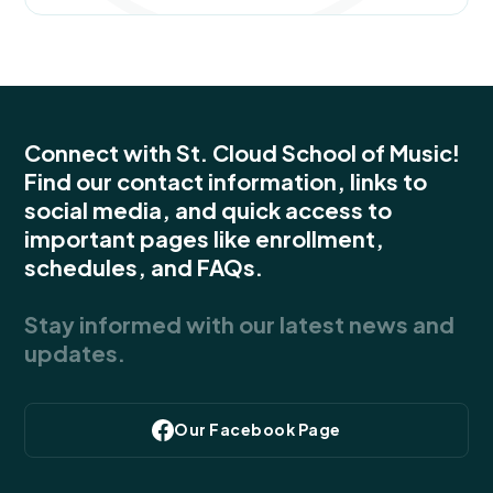
Connect with St. Cloud School of Music!
Find our contact information, links to
social media, and quick access to
important pages like enrollment,
schedules, and FAQs.
Stay informed with our latest news and
updates.
Our Facebook Page