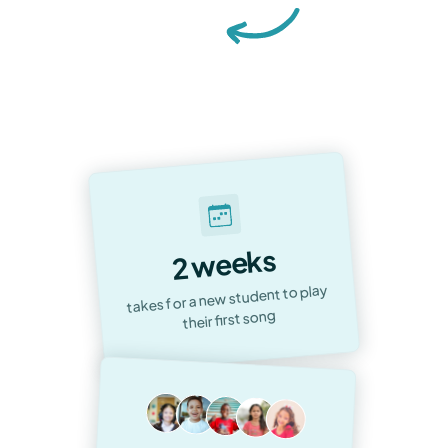
Accelerated Musical Journeys &
Unwavering Satisfaction:
Our
Commitment to Every Student
2 weeks
takes for a new student to play
their first song