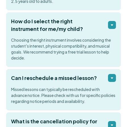
2.5 years old to adults.
How do I select the right
instrument for me/my child?
Choosing the right instrument involves considering the
student's interest, physical compatibility, and musical
goals. We recommend trying a free trial lesson to help
decide.
Can I reschedule a missed lesson?
Missed lessons can typically be rescheduled with
advance notice. Please check with us for specific policies
regarding notice periods and availability.
What is the cancellation policy for