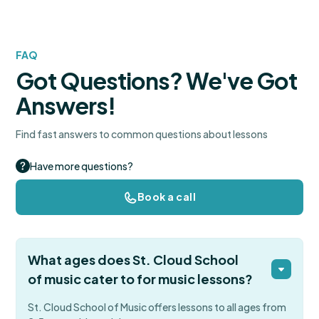
FAQ
Got Questions? We've Got
Answers!
Find fast answers to common questions about lessons
Have more questions?
Book a call
What ages does St. Cloud School
of music cater to for music lessons?
St. Cloud School of Music offers lessons to all ages from