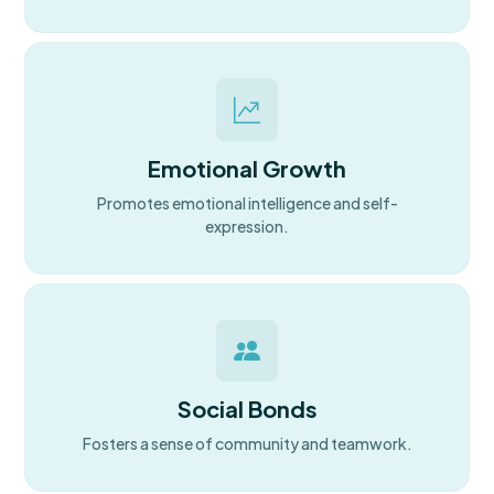
Emotional Growth
Promotes emotional intelligence and self-
expression.
Social Bonds
Fosters a sense of community and teamwork.