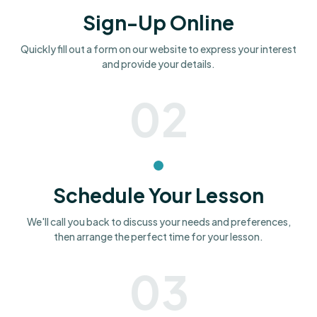
Sign-Up Online
Quickly fill out a form on our website to express your interest
and provide your details.
02
Schedule Your Lesson
We'll call you back to discuss your needs and preferences,
then arrange the perfect time for your lesson.
03