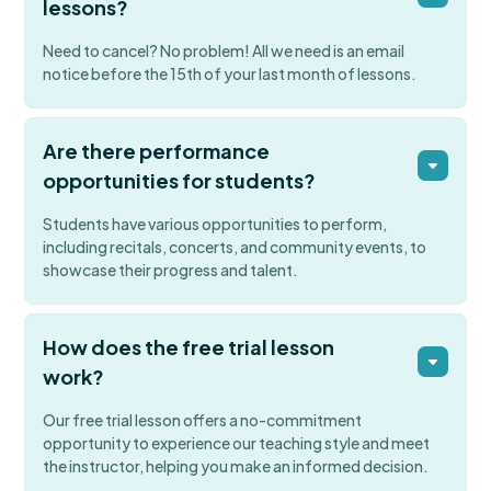
lessons?
Need to cancel? No problem! All we need is an email
notice before the 15th of your last month of lessons.
Are there performance
opportunities for students?
Students have various opportunities to perform,
including recitals, concerts, and community events, to
showcase their progress and talent.
How does the free trial lesson
work?
Our free trial lesson offers a no-commitment
opportunity to experience our teaching style and meet
the instructor, helping you make an informed decision.