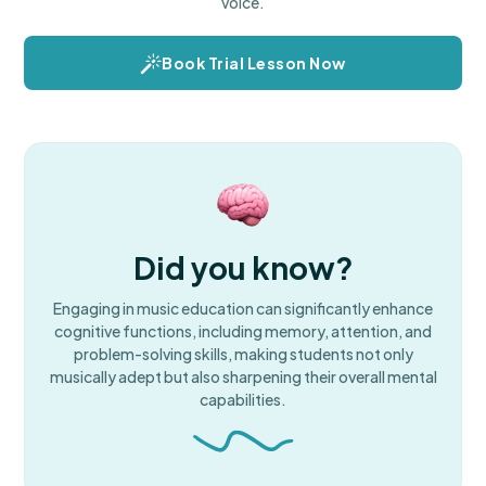
voice.
Book Trial Lesson Now
Did you know?
Engaging in music education can significantly enhance
cognitive functions, including memory, attention, and
problem-solving skills, making students not only
musically adept but also sharpening their overall mental
capabilities.