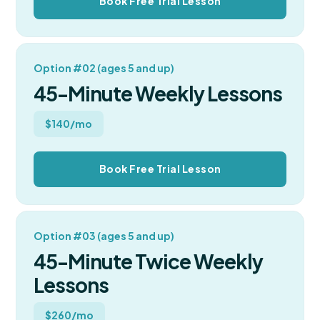
Book Free Trial Lesson
Option #02 (ages 5 and up)
45-Minute Weekly Lessons
$140/mo
Book Free Trial Lesson
Option #03 (ages 5 and up)
45-Minute Twice Weekly
Lessons
$260/mo