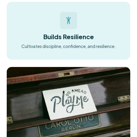
Builds Resilience
Cultivates discipline, confidence, and resilience.