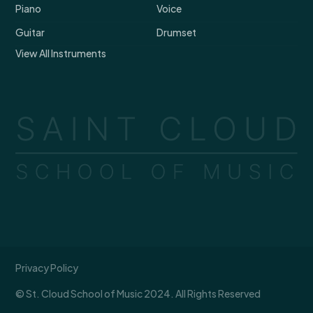
Piano
Voice
Guitar
Drumset
View All Instruments
Privacy Policy
© St. Cloud School of Music 2024. All Rights Reserved