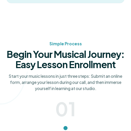
Simple Process
Begin Your Musical Journey:
Easy Lesson Enrollment
Start your music lessons in just three steps: Submit an online
form, arrange your lesson during our call, and then immerse
yourself in learning at our studio.
01