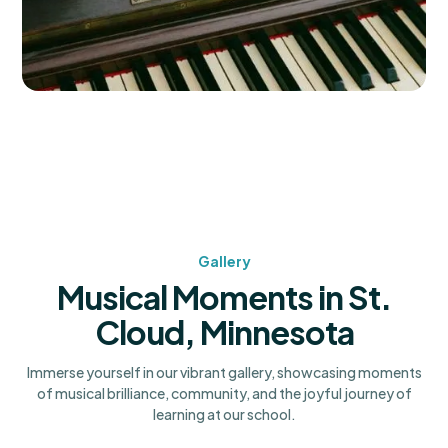
Gallery
Musical Moments in St.
Cloud, Minnesota
Immerse yourself in our vibrant gallery, showcasing moments
of musical brilliance, community, and the joyful journey of
learning at our school.