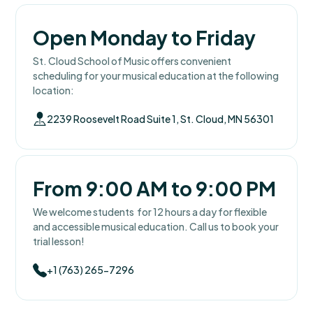
Open Monday to Friday
St. Cloud School of Music offers convenient
scheduling for your musical education at the following
location:
2239 Roosevelt Road Suite 1, St. Cloud, MN 56301
From 9:00 AM to 9:00 PM
We welcome students for 12 hours a day for flexible
and accessible musical education. Call us to book your
trial lesson!
+1 (763) 265-7296