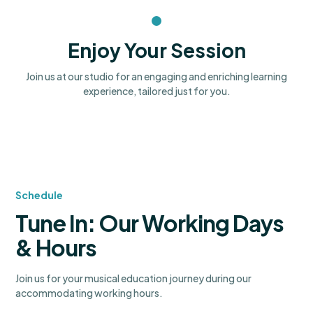
Enjoy Your Session
Join us at our studio for an engaging and enriching learning
experience, tailored just for you.
Schedule
Tune In: Our Working Days
& Hours
Join us for your musical education journey during our
accommodating working hours.