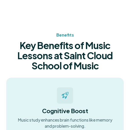
Benefits
Key Benefits of Music
Lessons at Saint Cloud
School of Music
Cognitive Boost
Music study enhances brain functions like memory
and problem-solving.