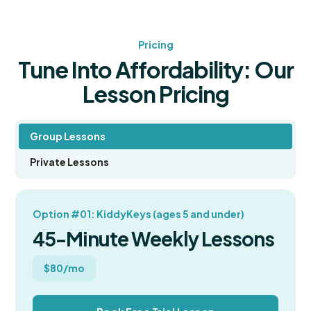
Pricing
Tune Into Affordability: Our
Lesson Pricing
Group Lessons
Private Lessons
Option #01: KiddyKeys (ages 5 and under)
45-Minute Weekly Lessons
$80/mo