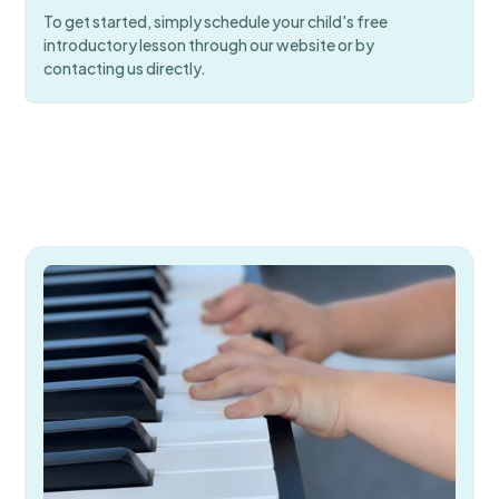
To get started, simply schedule your child's free
introductory lesson through our website or by
contacting us directly.