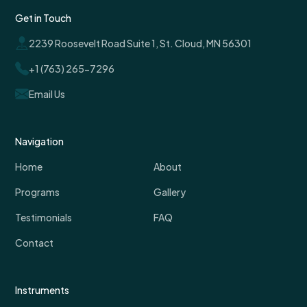
Get in Touch
2239 Roosevelt Road Suite 1, St. Cloud, MN 56301
+1 (763) 265-7296
Email Us
Navigation
Home
About
Programs
Gallery
Testimonials
FAQ
Contact
Instruments