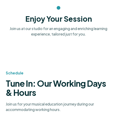
Enjoy Your Session
Join us at our studio for an engaging and enriching learning
experience, tailored just for you.
Schedule
Tune In: Our Working Days
& Hours
Join us for your musical education journey during our
accommodating working hours.