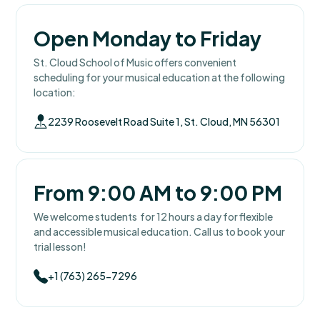
Open Monday to Friday
St. Cloud School of Music offers convenient
scheduling for your musical education at the following
location:
2239 Roosevelt Road Suite 1, St. Cloud, MN 56301
From 9:00 AM to 9:00 PM
We welcome students for 12 hours a day for flexible
and accessible musical education. Call us to book your
trial lesson!
+1 (763) 265-7296