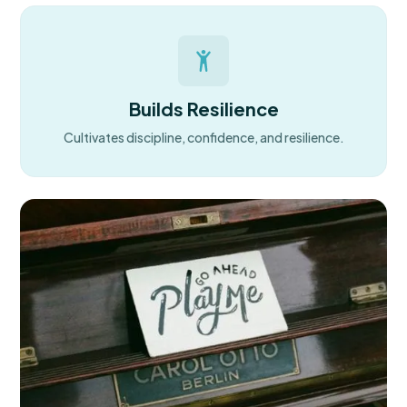
Builds Resilience
Cultivates discipline, confidence, and resilience.