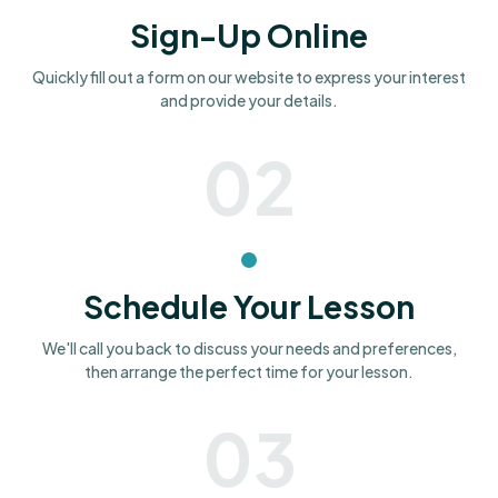
Sign-Up Online
Quickly fill out a form on our website to express your interest
and provide your details.
02
Schedule Your Lesson
We'll call you back to discuss your needs and preferences,
then arrange the perfect time for your lesson.
03