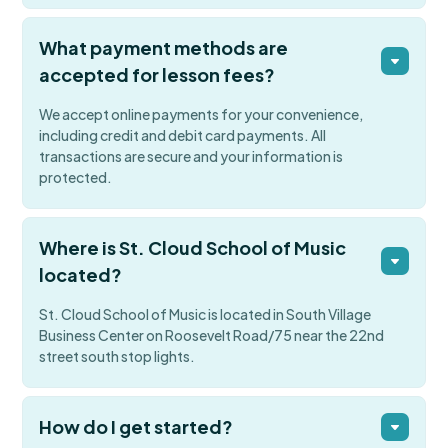
What payment methods are
accepted for lesson fees?
We accept online payments for your convenience,
including credit and debit card payments. All
transactions are secure and your information is
protected.
Where is St. Cloud School of Music
located?
St. Cloud School of Music is located in South Village
Business Center on Roosevelt Road/75 near the 22nd
street south stop lights.
How do I get started?