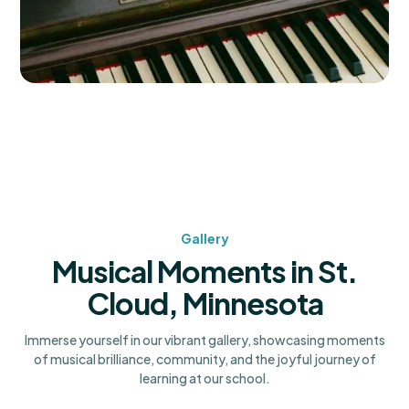
Gallery
Musical Moments in St.
Cloud, Minnesota
Immerse yourself in our vibrant gallery, showcasing moments
of musical brilliance, community, and the joyful journey of
learning at our school.