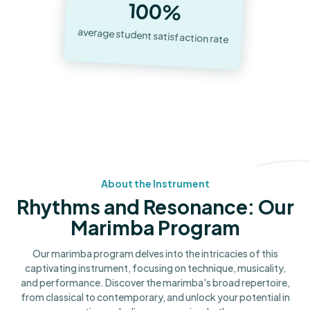
100%
average student satisfaction rate
About the Instrument
Rhythms and Resonance: Our
Marimba Program
Our marimba program delves into the intricacies of this
captivating instrument, focusing on technique, musicality,
and performance. Discover the marimba's broad repertoire,
from classical to contemporary, and unlock your potential in