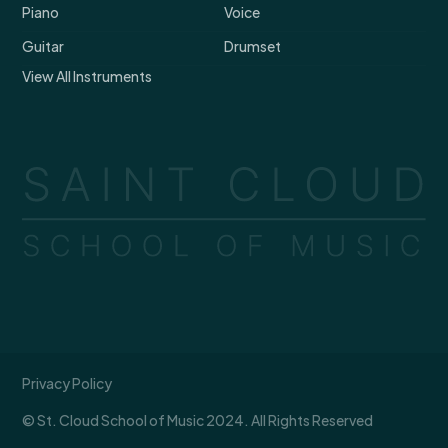
Piano
Voice
Guitar
Drumset
View All Instruments
Privacy Policy
© St. Cloud School of Music 2024. All Rights Reserved