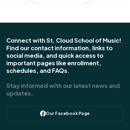
Connect with St. Cloud School of Music!
Find our contact information, links to
social media, and quick access to
important pages like enrollment,
schedules, and FAQs.
Stay informed with our latest news and
updates.
Our Facebook Page