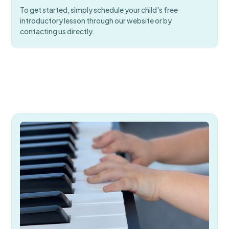
To get started, simply schedule your child's free
introductory lesson through our website or by
contacting us directly.