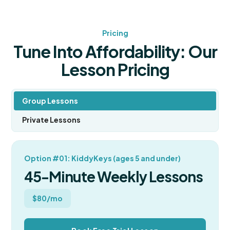
Pricing
Tune Into Affordability: Our
Lesson Pricing
Group Lessons
Private Lessons
Option #01: KiddyKeys (ages 5 and under)
45-Minute Weekly Lessons
$80/mo