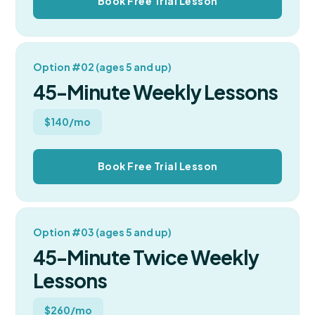
Book Free Trial Lesson
Option #02 (ages 5 and up)
45-Minute Weekly Lessons
$140/mo
Book Free Trial Lesson
Option #03 (ages 5 and up)
45-Minute Twice Weekly
Lessons
$260/mo