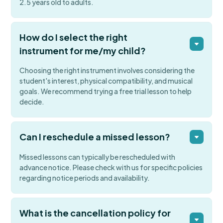
2.5 years old to adults.
How do I select the right
instrument for me/my child?
Choosing the right instrument involves considering the
student's interest, physical compatibility, and musical
goals. We recommend trying a free trial lesson to help
decide.
Can I reschedule a missed lesson?
Missed lessons can typically be rescheduled with
advance notice. Please check with us for specific policies
regarding notice periods and availability.
What is the cancellation policy for