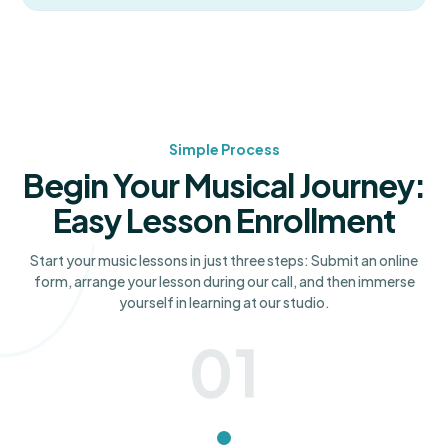
Simple Process
Begin Your Musical Journey:
Easy Lesson Enrollment
Start your music lessons in just three steps: Submit an online
form, arrange your lesson during our call, and then immerse
yourself in learning at our studio.
01