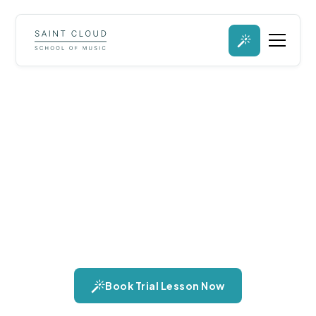
Marimba Lessons in St.
Cloud, Minnesota
Explore the marimba, an instrument celebrated for its warm,
resonant tones and rich harmonic capabilities. Learn about its
versatility across solo and ensemble performances, and the
unique texture it adds to any musical composition.
Book Trial Lesson Now