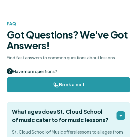
FAQ
Got Questions? We've Got
Answers!
Find fast answers to common questions about lessons
Have more questions?
Book a call
What ages does St. Cloud School
of music cater to for music lessons?
St. Cloud School of Music offers lessons to all ages from