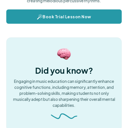
creating melodious percussive rhythms.
Book Trial Lesson Now
Did you know?
Engaging in music education can significantly enhance
cognitive functions, including memory, attention, and
problem-solving skills, making students not only
musically adept but also sharpening their overall mental
capabilities.