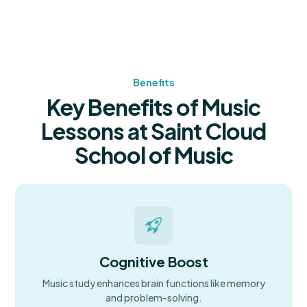
Benefits
Key Benefits of Music
Lessons at Saint Cloud
School of Music
Cognitive Boost
Music study enhances brain functions like memory
and problem-solving.