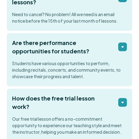
lessons?
Need to cancel? No problem! All we need is an email
notice before the 15th of your last month of lessons.
Are there performance
opportunities for students?
Students have various opportunities to perform,
including recitals, concerts, and community events, to
showcase their progress and talent.
How does the free trial lesson
work?
Our free trial lesson offers a no-commitment
opportunity to experience our teaching style and meet
the instructor, helping you make an informed decision.