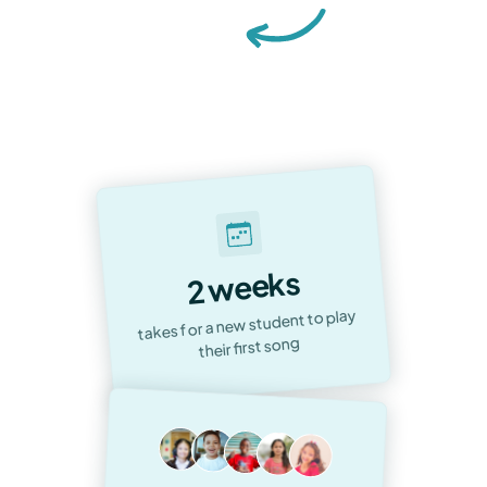
Accelerated Musical Journeys &
Unwavering Satisfaction:
Our
Commitment to Every Student
2 weeks
takes for a new student to play
their first song