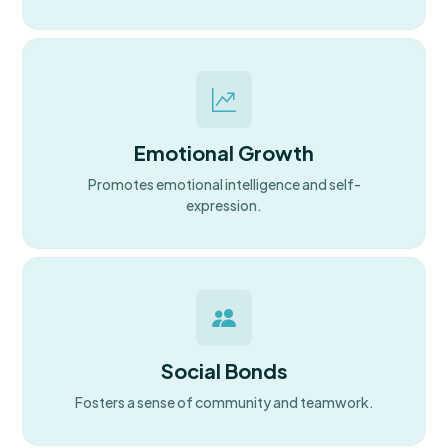
Emotional Growth
Promotes emotional intelligence and self-
expression.
Social Bonds
Fosters a sense of community and teamwork.