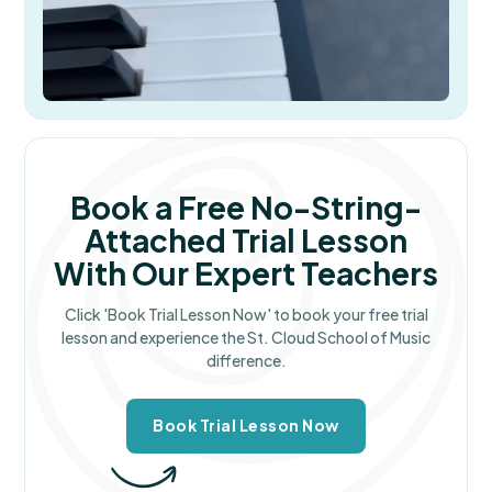
Book a Free No-String-
Attached Trial Lesson
With Our Expert Teachers
Click 'Book Trial Lesson Now' to book your free trial
lesson and experience the St. Cloud School of Music
difference.
Book Trial Lesson Now