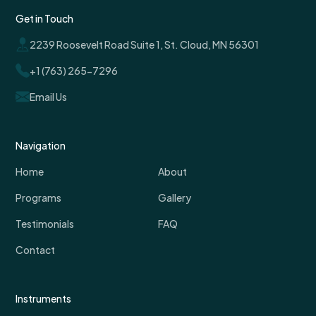
Get in Touch
2239 Roosevelt Road Suite 1, St. Cloud, MN 56301
+1 (763) 265-7296
Email Us
Navigation
Home
About
Programs
Gallery
Testimonials
FAQ
Contact
Instruments