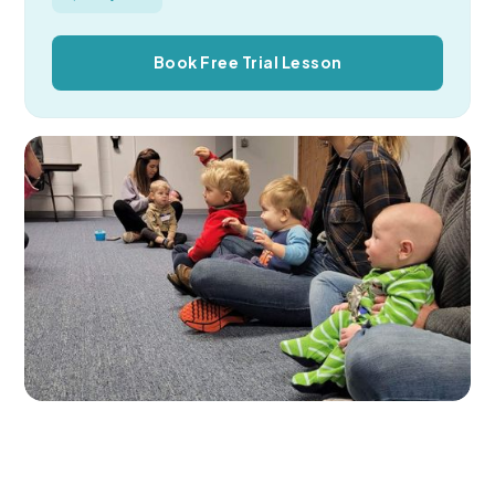
Book Free Trial Lesson